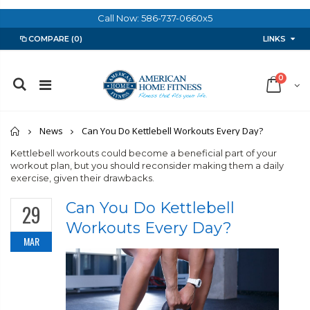
Call Now: 586-737-0660x5
LINKS
COMPARE
(0)
0
Home
News
Can You Do Kettlebell Workouts Every Day?
Kettlebell workouts could become a beneficial part of your
workout plan, but you should reconsider making them a daily
exercise, given their drawbacks.
Can You Do Kettlebell
29
Workouts Every Day?
MAR