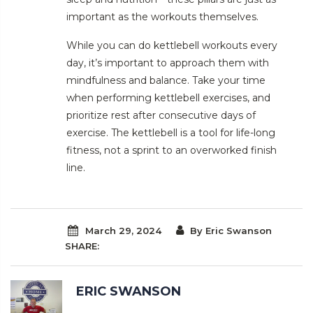
important as the workouts themselves.
While you can do kettlebell workouts every
day, it’s important to approach them with
mindfulness and balance. Take your time
when performing kettlebell exercises, and
prioritize rest after consecutive days of
exercise. The kettlebell is a tool for life-long
fitness, not a sprint to an overworked finish
line.
March 29, 2024
By Eric Swanson
SHARE:
ERIC SWANSON