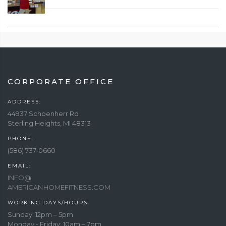
CORPORATE OFFICE
ADDRESS:
44937 Schoenherr Rd
Sterling Heights, MI 48313
PHONE:
(586) 737-0660
EMAIL:
INFO@
AMERICANHOMEFITNESS.COM
WORKING DAYS/HOURS:
Sunday: 12pm – 5pm
Monday - Friday: 10am – 7pm