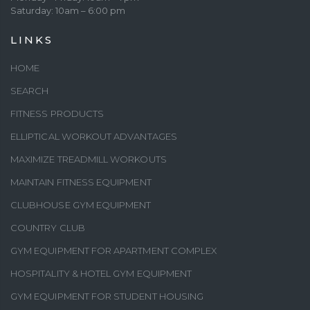
Saturday: 10am – 6:00 pm
LINKS
HOME
SEARCH
FITNESS PRODUCTS
ELLIPTICAL WORKOUT ADVANTAGES
MAXIMIZE TREADMILL WORKOUTS
MAINTAIN FITNESS EQUIPMENT
CLUBHOUSE GYM EQUIPMENT
COUNTRY CLUB
GYM EQUIPMENT FOR APARTMENT COMPLEX
HOSPITALITY & HOTEL GYM EQUIPMENT
GYM EQUIPMENT FOR STUDENT HOUSING