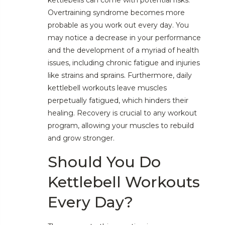
Overtraining syndrome becomes more
probable as you work out every day. You
may notice a decrease in your performance
and the development of a myriad of health
issues, including chronic fatigue and injuries
like strains and sprains. Furthermore, daily
kettlebell workouts leave muscles
perpetually fatigued, which hinders their
healing. Recovery is crucial to any workout
program, allowing your muscles to rebuild
and grow stronger.
Should You Do
Kettlebell Workouts
Every Day?