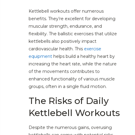
Kettlebell workouts offer numerous
benefits. They’re excellent for developing
muscular strength, endurance, and
flexibility. The ballistic exercises that utilize
kettlebells also positively impact
cardiovascular health. This
exercise
equipment
helps build a healthy heart by
increasing the heart rate, while the nature
of the movements contributes to
enhanced functionality of various muscle
groups, often in a single fluid motion.
The Risks of Daily
Kettlebell Workouts
Despite the numerous gains, overusing
kettlebells can come with potential risks.