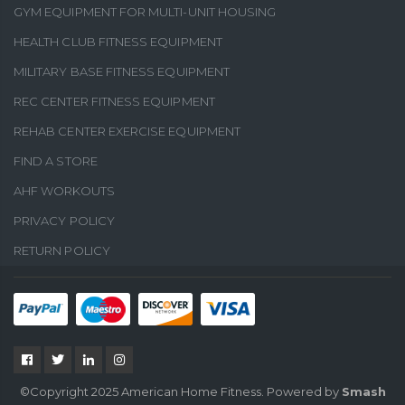
GYM EQUIPMENT FOR MULTI-UNIT HOUSING
HEALTH CLUB FITNESS EQUIPMENT
MILITARY BASE FITNESS EQUIPMENT
REC CENTER FITNESS EQUIPMENT
REHAB CENTER EXERCISE EQUIPMENT
FIND A STORE
AHF WORKOUTS
PRIVACY POLICY
RETURN POLICY
©Copyright 2025 American Home Fitness. Powered by
Smash