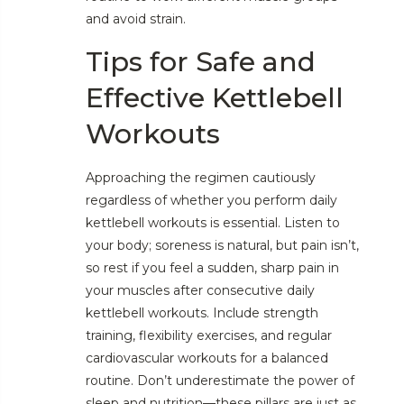
and avoid strain.
Tips for Safe and
Effective Kettlebell
Workouts
Approaching the regimen cautiously
regardless of whether you perform daily
kettlebell workouts is essential. Listen to
your body; soreness is natural, but pain isn’t,
so rest if you feel a sudden, sharp pain in
your muscles after consecutive daily
kettlebell workouts. Include strength
training, flexibility exercises, and regular
cardiovascular workouts for a balanced
routine. Don’t underestimate the power of
sleep and nutrition—these pillars are just as