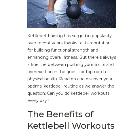
Kettlebell training has surged in popularity
over recent years thanks to its reputation
for building functional strength and
enhancing overall fitness. But there’s always
a fine line between pushing your limits and
overexertion in the quest for top-notch
physical health. Read on and discover your
optimal kettlebell routine as we answer the
question: Can you do kettlebell workouts
every day?
The Benefits of
Kettlebell Workouts