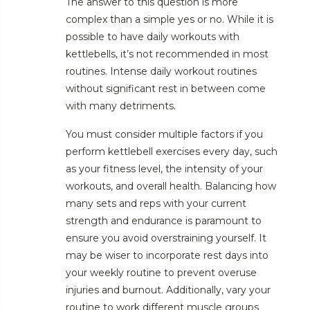
The answer to this question is more
complex than a simple yes or no. While it is
possible to have daily workouts with
kettlebells, it’s not recommended in most
routines. Intense daily workout routines
without significant rest in between come
with many detriments.
You must consider multiple factors if you
perform kettlebell exercises every day, such
as your fitness level, the intensity of your
workouts, and overall health. Balancing how
many sets and reps with your current
strength and endurance is paramount to
ensure you avoid overstraining yourself. It
may be wiser to incorporate rest days into
your weekly routine to prevent overuse
injuries and burnout. Additionally, vary your
routine to work different muscle groups