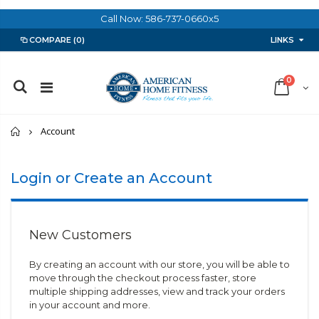
Call Now: 586-737-0660x5
LINKS
COMPARE
(0)
0
Home
Account
Login or Create an Account
New Customers
By creating an account with our store, you will be able to
move through the checkout process faster, store
multiple shipping addresses, view and track your orders
in your account and more.