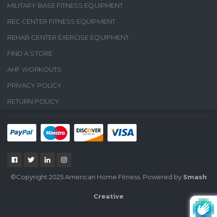
MILITARY BASE FITNESS EQUIPMENT
REC CENTER FITNESS EQUIPMENT
REHAB CENTER EXERCISE EQUIPMENT
FIND A STORE
AHF WORKOUTS
PRIVACY POLICY
RETURN POLICY
©Copyright 2025 American Home Fitness. Powered by
Smash
Creative