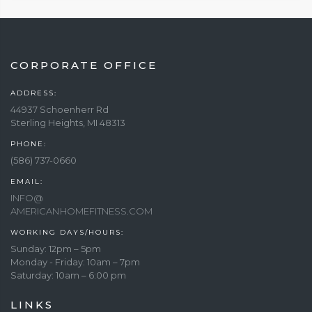
CORPORATE OFFICE
ADDRESS:
44937 Schoenherr Rd
Sterling Heights, MI 48313
PHONE:
(586) 737-0660
EMAIL:
INFO@
AMERICANHOMEFITNESS.COM
WORKING DAYS/HOURS:
Sunday: 12pm – 5pm
Monday - Friday: 10am – 7pm
Saturday: 10am – 6:00 pm
LINKS