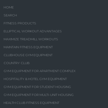
HOME
SEARCH
FITNESS PRODUCTS
ELLIPTICAL WORKOUT ADVANTAGES
MAXIMIZE TREADMILL WORKOUTS
MAINTAIN FITNESS EQUIPMENT
CLUBHOUSE GYM EQUIPMENT
COUNTRY CLUB
GYM EQUIPMENT FOR APARTMENT COMPLEX
HOSPITALITY & HOTEL GYM EQUIPMENT
GYM EQUIPMENT FOR STUDENT HOUSING
GYM EQUIPMENT FOR MULTI-UNIT HOUSING
HEALTH CLUB FITNESS EQUIPMENT