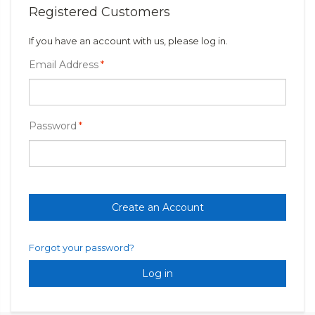
Registered Customers
If you have an account with us, please log in.
Email Address
*
Password
*
Create an Account
Forgot your password?