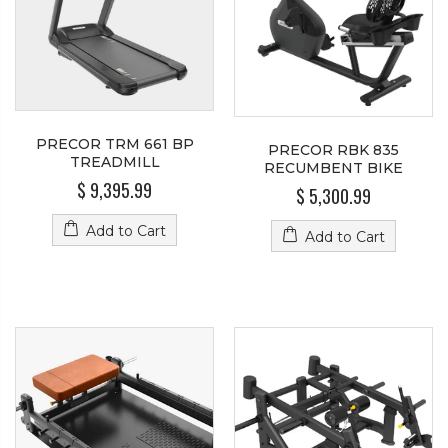
PRECOR TRM 661 BP
PRECOR RBK 835
TREADMILL
RECUMBENT BIKE
$ 9,395.99
$ 5,300.99
Add to Cart
Add to Cart