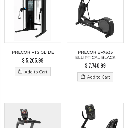
PRECOR FTS GLIDE
PRECOR EFX635
ELLIPTICAL BLACK
$ 5,205.99
$ 7,740.99
Add to Cart
Add to Cart