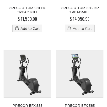
PRECOR TRM 681 BP
PRECOR TRM 885 BP
TREADMILL
TREADMILL
$ 11,500.00
$ 14,950.99
Add to Cart
Add to Cart
PRECOR EFX 535
PRECOR EFX 585