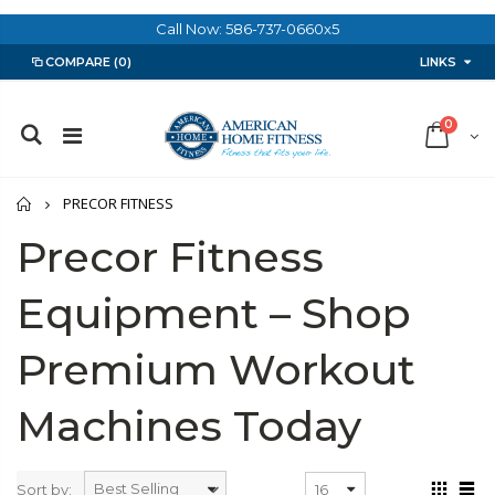
Call Now: 586-737-0660x5
LINKS
COMPARE
(0)
0
Home
PRECOR FITNESS
Precor Fitness
Equipment – Shop
Premium Workout
Machines Today
Sort by: