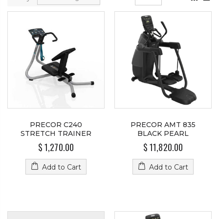
PRECOR C240
PRECOR AMT 835
STRETCH TRAINER
BLACK PEARL
$ 1,270.00
$ 11,820.00
Add to Cart
Add to Cart