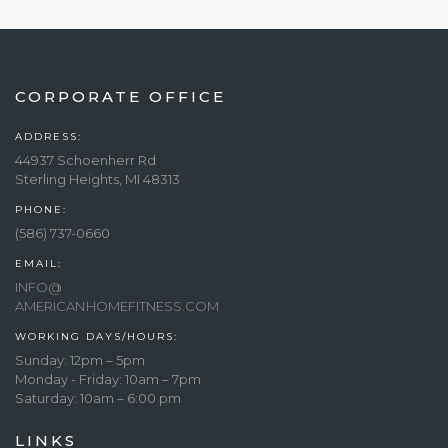
CORPORATE OFFICE
ADDRESS:
44937 Schoenherr Rd
Sterling Heights, MI 48313
PHONE:
(586) 737-0660
EMAIL:
INFO@
AMERICANHOMEFITNESS.COM
WORKING DAYS/HOURS:
Sunday: 12pm – 5pm
Monday - Friday: 10am – 7pm
Saturday: 10am – 6:00 pm
LINKS