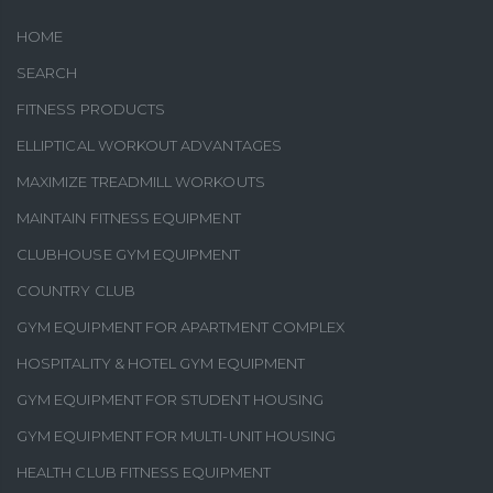
HOME
SEARCH
FITNESS PRODUCTS
ELLIPTICAL WORKOUT ADVANTAGES
MAXIMIZE TREADMILL WORKOUTS
MAINTAIN FITNESS EQUIPMENT
CLUBHOUSE GYM EQUIPMENT
COUNTRY CLUB
GYM EQUIPMENT FOR APARTMENT COMPLEX
HOSPITALITY & HOTEL GYM EQUIPMENT
GYM EQUIPMENT FOR STUDENT HOUSING
GYM EQUIPMENT FOR MULTI-UNIT HOUSING
HEALTH CLUB FITNESS EQUIPMENT