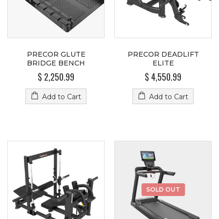
PRECOR GLUTE
PRECOR DEADLIFT
BRIDGE BENCH
ELITE
$ 2,250.99
$ 4,550.99
Add to Cart
Add to Cart
SOLD OUT