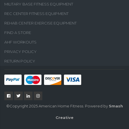
MILITARY BASE FITNESS EQUIPMENT
REC CENTER FITNESS EQUIPMENT
REHAB CENTER EXERCISE EQUIPMENT
FIND A STORE
AHF WORKOUTS
PRIVACY POLICY
RETURN POLICY
©Copyright 2025 American Home Fitness. Powered by
Smash
Creative