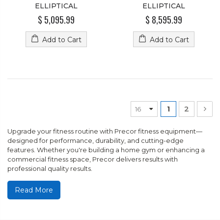
ELLIPTICAL
ELLIPTICAL
$ 5,095.99
$ 8,595.99
Add to Cart
Add to Cart
1
2
Upgrade your fitness routine with Precor fitness equipment—
designed for performance, durability, and cutting-edge
features. Whether you're building a home gym or enhancing a
commercial fitness space, Precor delivers results with
professional quality results.
Read More