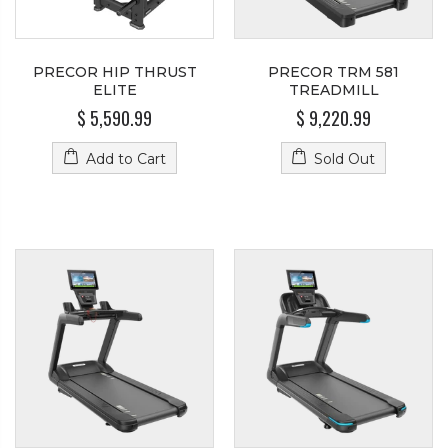
PRECOR HIP THRUST
PRECOR TRM 581
ELITE
TREADMILL
$ 5,590.99
$ 9,220.99
Add to Cart
Sold Out