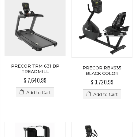
PRECOR TRM 631 BP
PRECOR RBK635
TREADMILL
BLACK COLOR
$ 7,640.99
$ 3,720.99
Add to Cart
Add to Cart