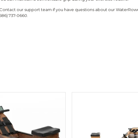
Contact our support team if you have questions about our WaterRowe
(586) 737-0660.