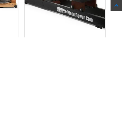
DGE
WATER ROWER CLUB MODEL
$ 1,199.99
Add to Cart
SALE