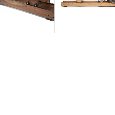
 ROWER CLASSIC MODEL
WATER ROWER OXBRI
MODEL
$ 1,599.99
$ 1,399.99
Add to Cart
Add to Cart