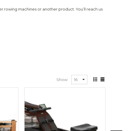
r rowing machines or another product. You’ll reach us
Show: