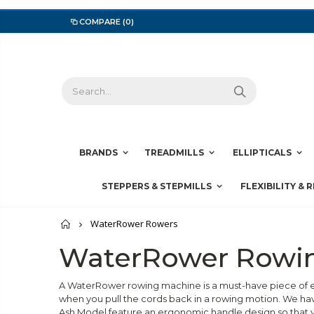
COMPARE
(0)
BRANDS
TREADMILLS
ELLIPTICALS
STEPPERS & STEPMILLS
FLEXIBILITY & 
Home
WaterRower Rowers
WaterRower Rowi
A WaterRower rowing machine is a must-have piece of e
when you pull the cords back in a rowing motion. We h
Ash Model feature an ergonomic handle design so that y