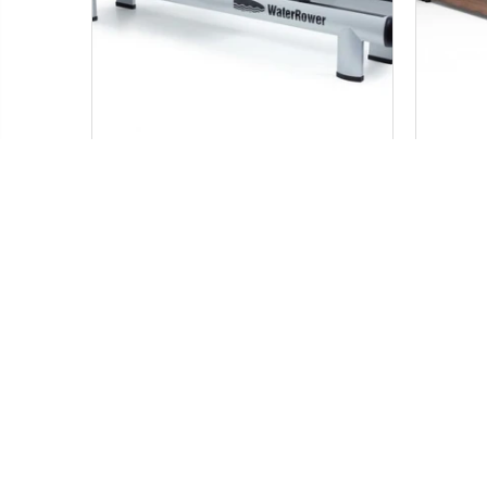
WATER ROWER M1 HI RISE
WATER
ROWER
$ 1,999.99
Add to Cart
SALE