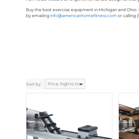
Buy the best exercise equipment in Michigan and Ohio. 
by emailing
info@americanhomefitness.com
or calling 
Sort by: