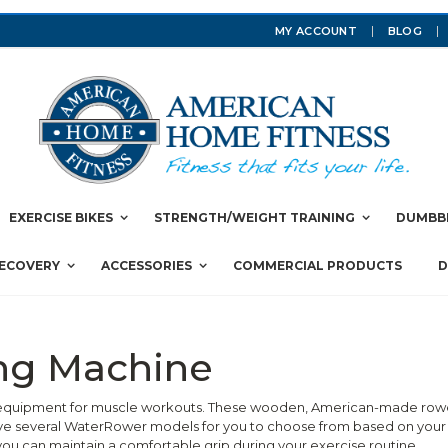
MY ACCOUNT
BLOG
EXERCISE BIKES
STRENGTH/WEIGHT TRAINING
DUMBBE
RECOVERY
ACCESSORIES
COMMERCIAL PRODUCTS
D
ng Machine
quipment for muscle workouts. These wooden, American-made rowers 
ave several WaterRower models for you to choose from based on your
ou can maintain a comfortable grip during your exercise routine.