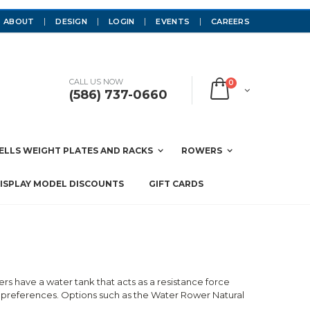
ABOUT
DESIGN
LOGIN
EVENTS
CAREERS
CALL US NOW
0
(586) 737-0660
LLS WEIGHT PLATES AND RACKS
ROWERS
ISPLAY MODEL DISCOUNTS
GIFT CARDS
have a water tank that acts as a resistance force
 preferences. Options such as the Water Rower Natural