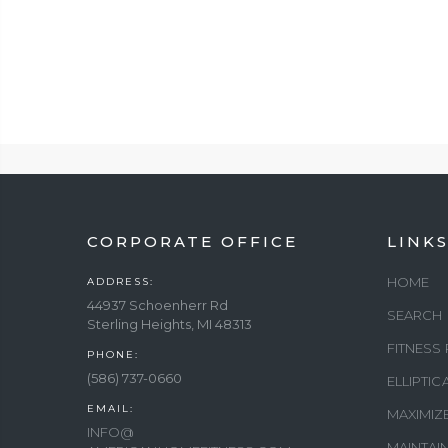
CORPORATE OFFICE
LINK
HOME
ADDRESS:
44937 Schoenherr Rd
SEARCH
Sterling Heights, MI 48313
FITNESS
PHONE:
(586) 737-0660
ELLIPTI
EMAIL:
MAXIMIZ
INFO@
MAINTAI