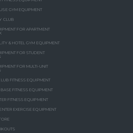
USE GYM EQUIPMENT
Y CLUB
IPMENT FOR APARTMENT
X
LITY & HOTEL GYM EQUIPMENT
IPMENT FOR STUDENT
G
IPMENT FOR MULTI-UNIT
G
CLUB FITNESS EQUIPMENT
Y BASE FITNESS EQUIPMENT
TER FITNESS EQUIPMENT
ENTER EXERCISE EQUIPMENT
STORE
RKOUTS