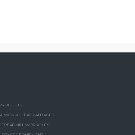
S
 PRODUCTS
CAL WORKOUT ADVANTAGES
E TREADMILL WORKOUTS
N FITNESS EQUIPMENT