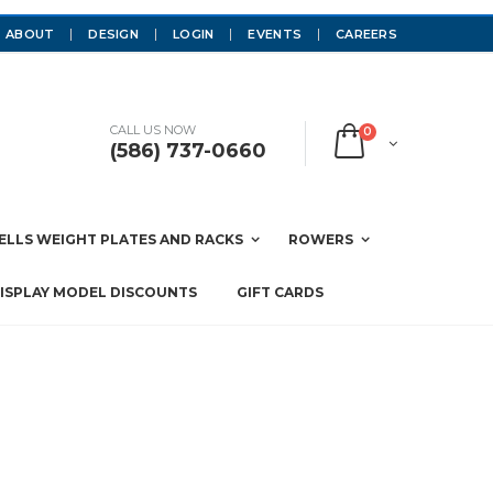
ABOUT
DESIGN
LOGIN
EVENTS
CAREERS
CALL US NOW
0
(586) 737-0660
LLS WEIGHT PLATES AND RACKS
ROWERS
ISPLAY MODEL DISCOUNTS
GIFT CARDS