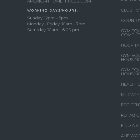
AMERICANHOMEFITNESS.COM
CLUBHO
WORKING DAYS/HOURS:
Sunday: 12pm – 5pm
COUNTR
Monday - Friday: 10am – 7pm
Saturday: 10am – 6:00 pm
GYM EQU
COMPLE
HOSPITA
GYM EQU
HOUSIN
GYM EQU
HOUSIN
HEALTH 
MILITAR
REC CEN
REHAB C
FIND A 
AHF WO