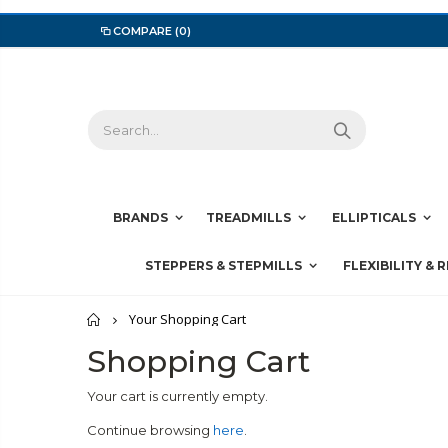
COMPARE
(0)
BRANDS
TREADMILLS
ELLIPTICALS
STEPPERS & STEPMILLS
FLEXIBILITY & 
Home
Your Shopping Cart
Shopping Cart
Your cart is currently empty.
Continue browsing
here
.