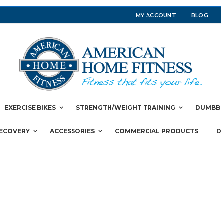
MY ACCOUNT
BLOG
EXERCISE BIKES
STRENGTH/WEIGHT TRAINING
DUMBBE
RECOVERY
ACCESSORIES
COMMERCIAL PRODUCTS
D