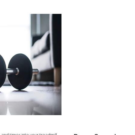
 and times into your treadmill