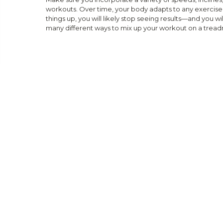
workouts. Over time, your body adapts to any exercise r
things up, you will likely stop seeing results—and you wil
many different ways to mix up your workout on a treadm