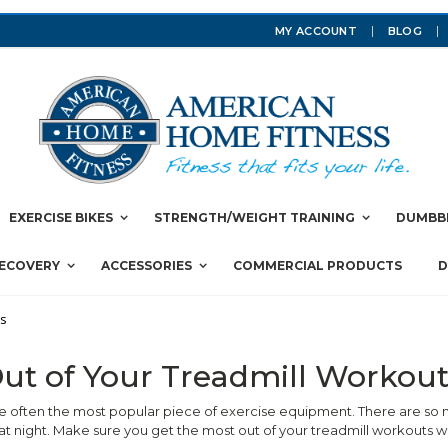
MY ACCOUNT
BLOG
EXERCISE BIKES
STRENGTH/WEIGHT TRAINING
DUMBBE
RECOVERY
ACCESSORIES
COMMERCIAL PRODUCTS
D
ts
ut of Your Treadmill Workout
e often the most popular piece of exercise equipment. There are so m
t night. Make sure you get the most out of your treadmill workouts w