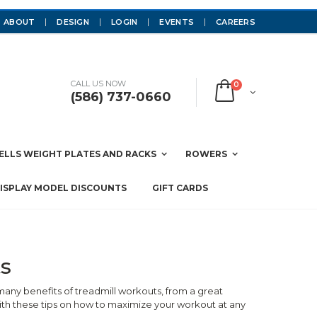
ABOUT
DESIGN
LOGIN
EVENTS
CAREERS
CALL US NOW
0
(586) 737-0660
LLS WEIGHT PLATES AND RACKS
ROWERS
ISPLAY MODEL DISCOUNTS
GIFT CARDS
s
any benefits of treadmill workouts, from a great
ith these tips on how to maximize your workout at any