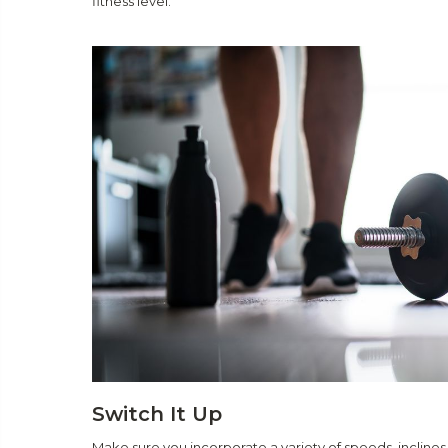
fitness level.
Switch It Up
Make sure you incorporate a variety of speeds, inclines,