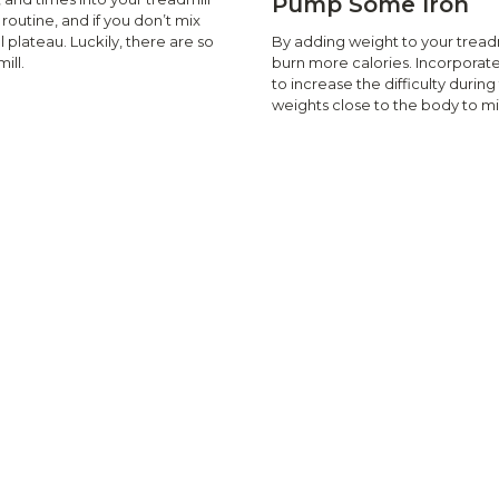
Pump Some Iron
outine, and if you don’t mix
By adding weight to your treadm
l plateau. Luckily, there are so
burn more calories. Incorporat
ill.
to increase the difficulty duri
weights close to the body to min