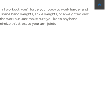
ill workout, you’ll force your body to work harder and
e some hand weights, ankle weights, or a weighted vest
ng the workout. Just make sure you keep any hand
imize this stress to your arm joints.