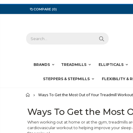
COMPARE
(0)
BRANDS
TREADMILLS
ELLIPTICALS
STEPPERS & STEPMILLS
FLEXIBILITY & 
Home
Ways To Get the Most Out of Your Treadmill Workou
Ways To Get the Most O
When working out at home or at the gym, treadmills ar
cardiovascular workout to helping improve your sleep a