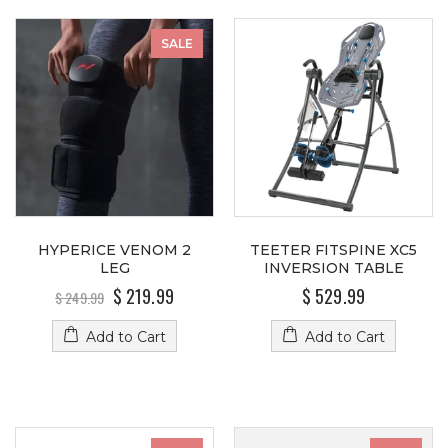
SALE
HYPERICE VENOM 2
TEETER FITSPINE XC5
LEG
INVERSION TABLE
$ 219.99
$ 529.99
$ 249.99
Add to Cart
Add to Cart