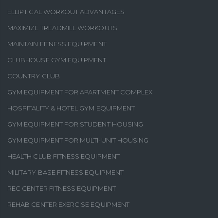
ELLIPTICAL WORKOUT ADVANTAGES
MAXIMIZE TREADMILL WORKOUTS
MAINTAIN FITNESS EQUIPMENT
CLUBHOUSE GYM EQUIPMENT
COUNTRY CLUB
GYM EQUIPMENT FOR APARTMENT COMPLEX
HOSPITALITY & HOTEL GYM EQUIPMENT
GYM EQUIPMENT FOR STUDENT HOUSING
GYM EQUIPMENT FOR MULTI-UNIT HOUSING
HEALTH CLUB FITNESS EQUIPMENT
MILITARY BASE FITNESS EQUIPMENT
REC CENTER FITNESS EQUIPMENT
REHAB CENTER EXERCISE EQUIPMENT