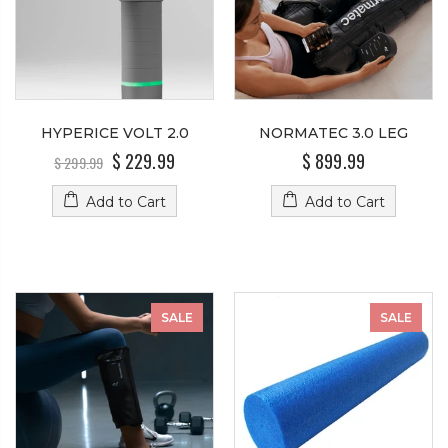
HYPERICE VOLT 2.0
NORMATEC 3.0 LEG
$ 229.99
$ 899.99
$ 299.99
Add to Cart
Add to Cart
SALE
SALE