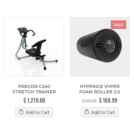
SALE
PRECOR C240
HYPERICE VYPER
STRETCH TRAINER
FOAM ROLLER 2.0
$ 1,270.00
$ 169.99
$ 199.99
Add to Cart
Add to Cart