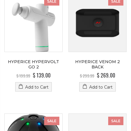
SALE
SALE
HYPERICE HYPERVOLT
HYPERICE VENOM 2
GO 2
BACK
$ 139.00
$ 269.00
$ 199.99
$ 299.99
Add to Cart
Add to Cart
SALE
SALE