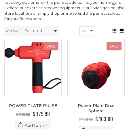
recovery equipment—the perfect addition to your home gym.
Explore our exercise recover equipment in our Michigan or Ohio
store locations or simply shop online to find the perfect solution
for your fitness needs.
Sort by:
SALE
SALE
POWER PLATE PULSE
Power Plate Dual
Sphere
$ 179.99
$ 249.99
$ 103.00
$ 129.99
Add to Cart