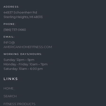
ADDRESS:
44937 Schoenherr Rd
Sterling Heights, MI 48313
PHONE:
(586) 737-0660
EMAIL:
INFO@
AMERICANHOMEFITNESS.COM
WORKING DAYS/HOURS:
Sunday: 12pm – 5pm
Monday - Friday: 10am – 7pm
Saturday: 10am – 6:00 pm
LINKS
HOME
SEARCH
FITNESS PRODUCTS