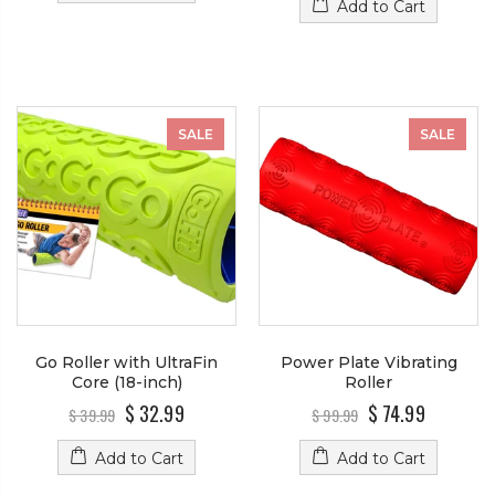
Add to Cart
SALE
SALE
Go Roller with UltraFin
Power Plate Vibrating
Core (18-inch)
Roller
$ 32.99
$ 74.99
$ 39.99
$ 99.99
Add to Cart
Add to Cart