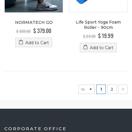
Life Sport Yoga Foam
NORMATECH GO
Roller - 90cm
$ 379.00
$ 399.99
$ 19.99
$ 29.99
Add to Cart
Add to Cart
1
2
CORPORATE OFFICE