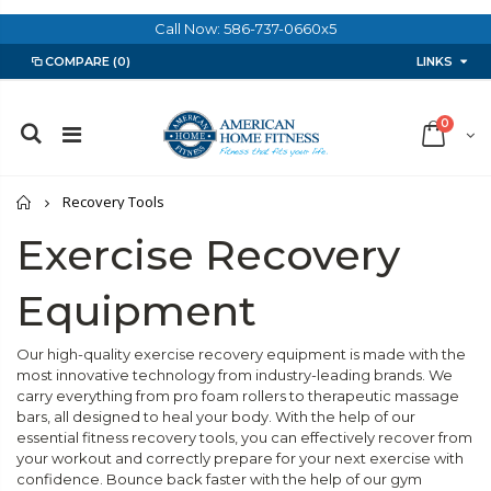
Call Now: 586-737-0660x5
LINKS
COMPARE
(0)
0
Home
Recovery Tools
Exercise Recovery
Equipment
Our high-quality exercise recovery equipment is made with the
most innovative technology from industry-leading brands. We
carry everything from pro foam rollers to therapeutic massage
bars, all designed to heal your body. With the help of our
essential fitness recovery tools, you can effectively recover from
your workout and correctly prepare for your next exercise with
confidence. Bounce back faster with the help of our gym