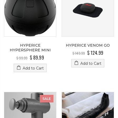
HYPERICE
HYPERICE VENOM GO
HYPERSPHERE MINI
$ 124.99
$ 149.99
$ 89.99
$ 99.99
Add to Cart
Add to Cart
SALE