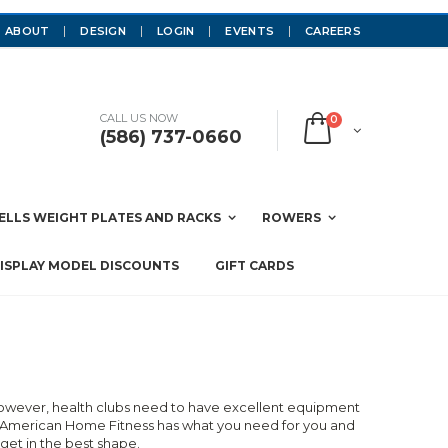
ABOUT
DESIGN
LOGIN
EVENTS
CAREERS
CALL US NOW
0
(586) 737-0660
LLS WEIGHT PLATES AND RACKS
ROWERS
ISPLAY MODEL DISCOUNTS
GIFT CARDS
 However, health clubs need to have excellent equipment
t, American Home Fitness has what you need for you and
et in the best shape.