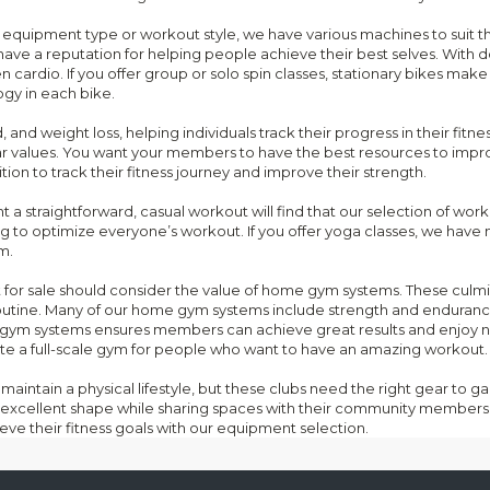
d on equipment type or workout style, we have various machines to suit 
have a reputation for helping people achieve their best selves. With d
cardio. If you offer group or solo spin classes, stationary bikes make
gy in each bike.
 and weight loss, helping individuals track their progress in their fitn
ar values. You want your members to have the best resources to impro
ion to track their fitness journey and improve their strength.
a straightforward, casual workout will find that our selection of worko
ing to optimize everyone’s workout. If you offer yoga classes, we hav
m.
t for sale should consider the value of home gym systems. These culm
outine. Many of our home gym systems include strength and endurance
me gym systems ensures members can achieve great results and enjoy 
e a full-scale gym for people who want to have an amazing workout.
maintain a physical lifestyle, but these clubs need the right gear to g
excellent shape while sharing spaces with their community members 
eve their fitness goals with our equipment selection.