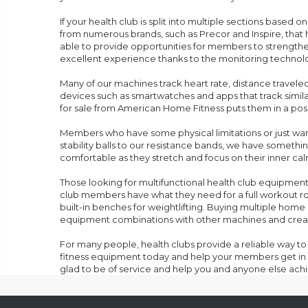
If your health club is split into multiple sections base
from numerous brands, such as Precor and Inspire, that 
able to provide opportunities for members to strengthen 
excellent experience thanks to the monitoring technolo
Many of our machines track heart rate, distance traveled,
devices such as smartwatches and apps that track simil
for sale from American Home Fitness puts them in a posit
Members who have some physical limitations or just want 
stability balls to our resistance bands, we have someth
comfortable as they stretch and focus on their inner cal
Those looking for multifunctional health club equipmen
club members have what they need for a full workout r
built-in benches for weightlifting. Buying multiple ho
equipment combinations with other machines and creat
For many people, health clubs provide a reliable way to 
fitness equipment today and help your members get in 
glad to be of service and help you and anyone else achi