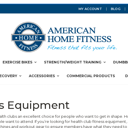
MY ACCOUNT
BLOG
EXERCISE BIKES
STRENGTH/WEIGHT TRAINING
DUMBBE
RECOVERY
ACCESSORIES
COMMERCIAL PRODUCTS
D
ss Equipment
ealth clubs an excellent choice for people who want to get in shape.
e want to attend. If you’re looking for health club fitness equipmen
chines and workout gear to ensure members have what they need to g