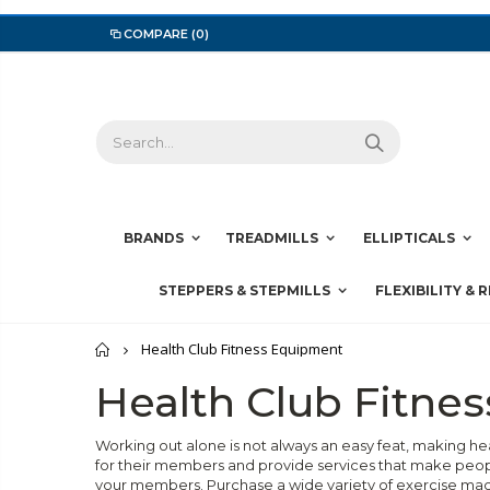
COMPARE
(0)
BRANDS
TREADMILLS
ELLIPTICALS
STEPPERS & STEPMILLS
FLEXIBILITY & 
Home
Health Club Fitness Equipment
Health Club Fitne
Working out alone is not always an easy feat, making h
for their members and provide services that make peopl
your members. Purchase a wide variety of exercise ma