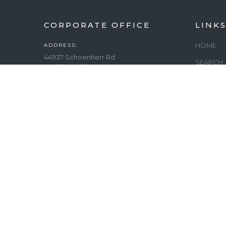
CORPORATE OFFICE
LINK
HOME
ADDRESS:
44937 Schoenherr Rd
SEARCH
Sterling Heights, MI 48313
FITNESS
PHONE:
(586) 737-0660
ELLIPTI
EMAIL:
MAXIMIZ
INFO@
MAINTAI
AMERICANHOMEFITNESS.COM
CLUBHO
WORKING DAYS/HOURS:
Sunday: 12pm – 5pm
COUNTR
Monday - Friday: 10am – 7pm
Saturday: 10am – 6:00 pm
GYM EQU
COMPLE
HOSPITA
GYM EQU
HOUSIN