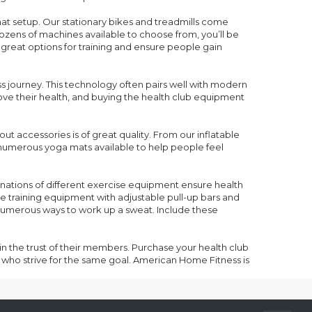
that setup. Our stationary bikes and treadmills come
ozens of machines available to choose from, you’ll be
 great options for training and ensure people gain
ess journey. This technology often pairs well with modern
ve their health, and buying the health club equipment
ut accessories is of great quality. From our inflatable
e numerous yoga mats available to help people feel
inations of different exercise equipment ensure health
 training equipment with adjustable pull-up bars and
numerous ways to work up a sweat. Include these
ain the trust of their members. Purchase your health club
who strive for the same goal. American Home Fitness is