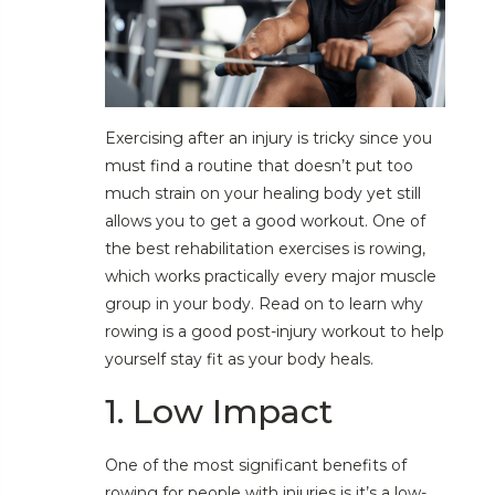
Exercising after an injury is tricky since you
must find a routine that doesn’t put too
much strain on your healing body yet still
allows you to get a good workout. One of
the best rehabilitation exercises is rowing,
which works practically every major muscle
group in your body. Read on to learn why
rowing is a good post-injury workout to help
yourself stay fit as your body heals.
1. Low Impact
One of the most significant benefits of
rowing for people with injuries is it’s a low-