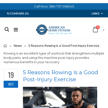
Call Now: 586-737-0660x5
LINKS
COMPARE
(0)
0
Home
News
5 Reasons Rowing Is a Good Post-Injury Exercise
Rowing is an excellent type of workout that strengthens multiple
body parts, and using this machine post-injury provides
numerous benefits in your recovery.
5 Reasons Rowing Is a Good
19
Post-Injury Exercise
OCT